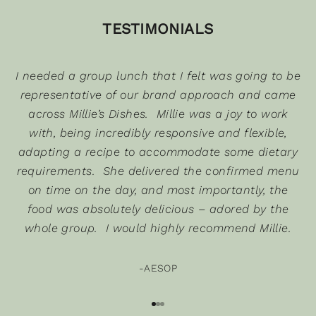
TESTIMONIALS
K
e
e
I needed a group lunch that I felt was going to be
p
u
representative of our brand approach and came
p
across Millie’s Dishes. Millie was a joy to work
d
with, being incredibly responsive and flexible,
a
adapting a recipe to accommodate some dietary
t
requirements. She delivered the confirmed menu
e
on time on the day, and most importantly, the
d
s
food was absolutely delicious – adored by the
whole group. I would highly recommend Millie.
u
b
-AESOP
s
c
Go to item 1
Go to item 2
Go to item 3