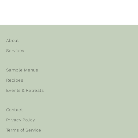
About
Services
Sample Menus
Recipes
Events & Retreats
Contact
Privacy Policy
Terms of Service