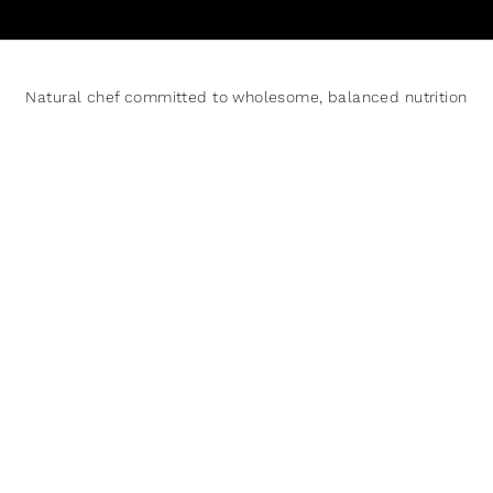
Natural chef committed to wholesome, balanced nutrition