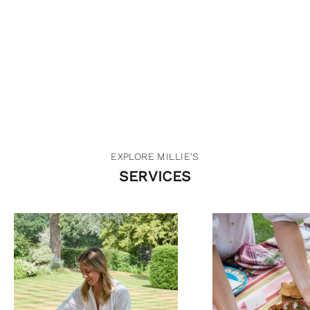
I focus all my work on being as seasonal and
environmentally-friendly as possible but also providing a
great experience for you and your guests.
GET IN TOUCH
EXPLORE MILLIE'S
SERVICES