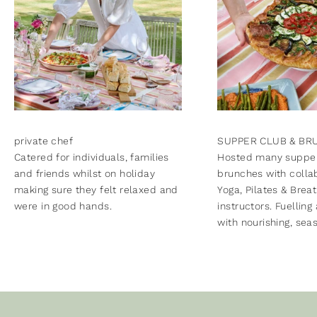
private chef
SUPPER CLUB & BR
Catered for individuals, families
Hosted many supper
and friends whilst on holiday
brunches with colla
making sure they felt relaxed and
Yoga, Pilates & Brea
were in good hands.
instructors. Fuelling
with nourishing, sea