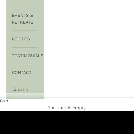
EVENTS &
RETREATS
RECIPES
TESTIMONIALS
CONTACT
LOGIN
Cart
Your cart is empty